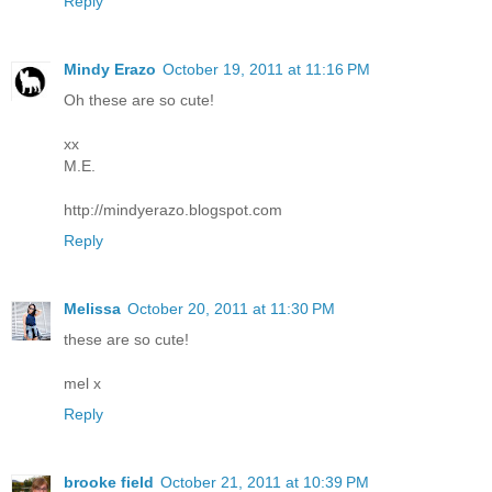
Reply
Mindy Erazo
October 19, 2011 at 11:16 PM
Oh these are so cute!
xx
M.E.
http://mindyerazo.blogspot.com
Reply
Melissa
October 20, 2011 at 11:30 PM
these are so cute!
mel x
Reply
brooke field
October 21, 2011 at 10:39 PM