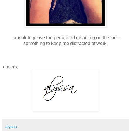
I absolutely love the perforated detailling on the toe--
something to keep me distracted at work!
cheers,
alyssa