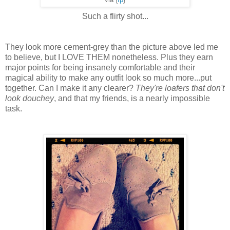
via {
fp
}
Such a flirty shot...
They look more cement-grey than the picture above led me
to believe, but I LOVE THEM nonetheless. Plus they earn
major points for being insanely comfortable and their
magical ability to make any outfit look so much more...put
together. Can I make it any clearer?
They're loafers that don't
look douchey
, and that my friends, is a nearly impossible
task.