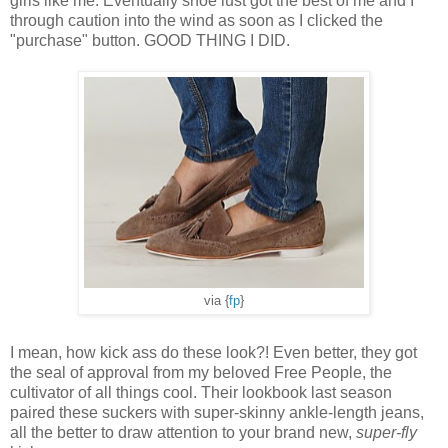
girls like me. Eventually shoe lust got the best of me and I
through caution into the wind as soon as I clicked the
"purchase" button. GOOD THING I DID.
via {
fp
}
I mean, how kick ass do these look?! Even better, they got
the seal of approval from my beloved Free People, the
cultivator of all things cool. Their lookbook last season
paired these suckers with super-skinny ankle-length jeans,
all the better to draw attention to your brand new,
super-fly