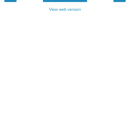
View web version