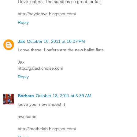
I love loafers. The suede is so great for fall!
http://heydahye.blogspot.com/
Reply
Jax
October 16, 2011 at 10:07 PM
Loove these. Loafers are the new ballet flats.
Jax
http://galacticnoise.com
Reply
Bárbara
October 18, 2011 at 5:39 AM
loove your new shoes! :)
awesome
http://imathelab.blogspot.com/