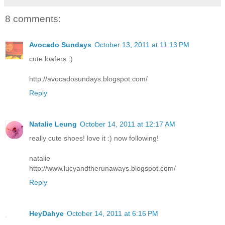
8 comments:
Avocado Sundays
October 13, 2011 at 11:13 PM
cute loafers :)
http://avocadosundays.blogspot.com/
Reply
Natalie Leung
October 14, 2011 at 12:17 AM
really cute shoes! love it :) now following!
natalie
http://www.lucyandtherunaways.blogspot.com/
Reply
HeyDahye
October 14, 2011 at 6:16 PM