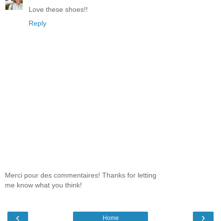
Love these shoes!!
Reply
Merci pour des commentaires! Thanks for letting
me know what you think!
‹
›
Home