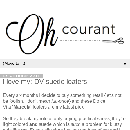
▼
13 October 2011
i love my: DV suede loafers
Every six months I decide to buy something retail {let's not
be foolish, i don't mean
full-price
} and these Dolce
Vita
'Marcela'
loafers are my latest pick.
So they break my rule of only buying practical shoes; they're
light colored
and
suede which is
such
a problem for klutzy