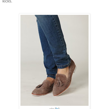
kicks.