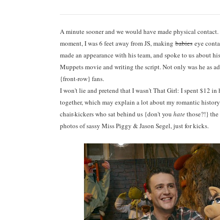
A minute sooner and we would have made physical contact
moment, I was 6 feet away from JS, making
babies
eye contac
made an appearance with his team, and spoke to us about hi
Muppets movie and writing the script. Not only was he as ado
{front-row} fans.
I won't lie and pretend that I wasn't That Girl: I spent $12 i
together, which may explain a lot about my romantic history.
chair-kickers who sat behind us {don't you
hate
those?!} the
photos of sassy Miss Piggy & Jason Segel, just for kicks.