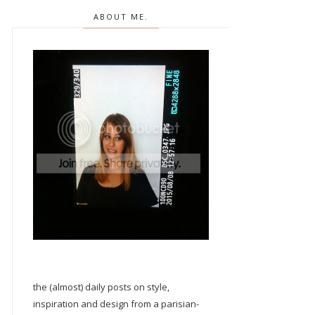
ABOUT ME.
the (almost) daily posts on style,
inspiration and design from a parisian-