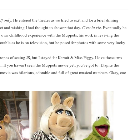
.
If only.
He entered the theater as we tried to exit and for a brief shining
t and wishing I had thought to shower that day.
C'est la vie.
Eventually he
s own childhood experience with the Muppets, his work in reviving the
rable as he is on television, but he posed for photos with some very lucky
n hopes of seeing JS, but I stayed for Kermit & Miss Piggy. I love those two
.. If you haven't seen the Muppets movie yet, you've got to. Dispite the
 movie was hilarious, adorable and full of great musical numbers. Okay, cue