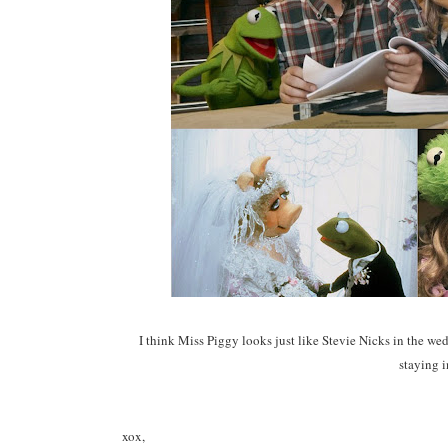
I think Miss Piggy looks just like Stevie Nicks in the w
staying i
xox,