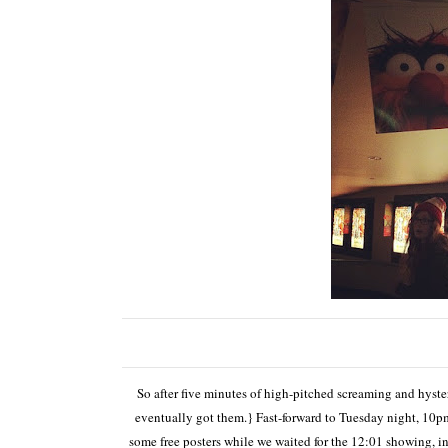
So after five minutes of high-pitched screaming and hyster
eventually got them.} Fast-forward to Tuesday night, 10pm
some free posters while we waited for the 12:01 showing, 