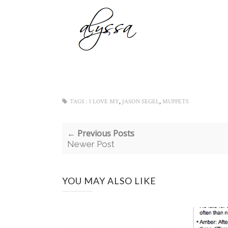
,
,
TAGS :
I LOVE MY
JASON SEGEL
MUPPETS
← Previous Posts
Newer Post
YOU MAY ALSO LIKE