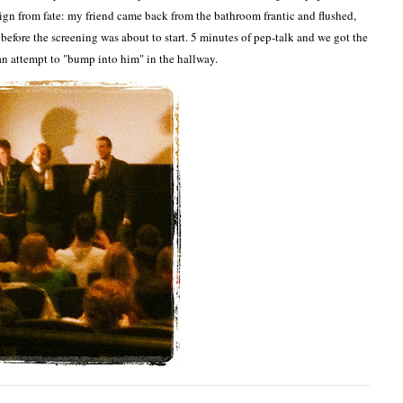
ign from fate: my friend came back from the bathroom frantic and flushed,
efore the screening was about to start. 5 minutes of pep-talk and we got the
 an attempt to "bump into him" in the hallway.