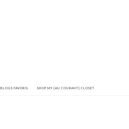
 BLOGS FAVORIS.
SHOP MY {AU COURANT} CLOSET