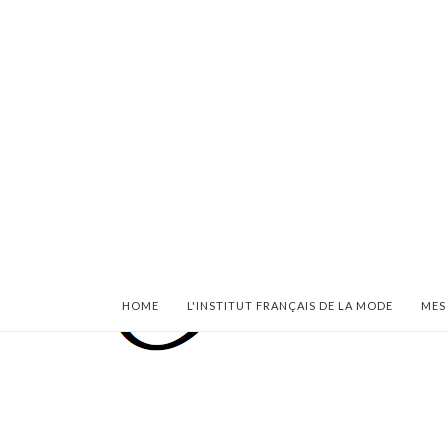
HOME
L'INSTITUT FRANÇAIS DE LA MODE
MES