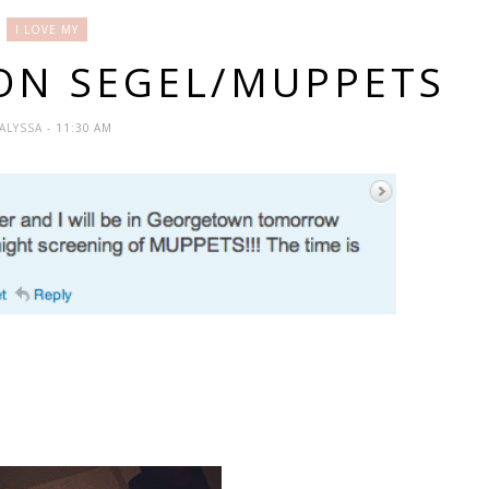
I LOVE MY
SON SEGEL/MUPPETS
ALYSSA
- 11:30 AM