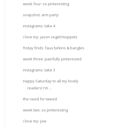
week four: so pinteresting
snapshot: arm party
instagrams: take 4
i love my: jason segel/muppets
friday finds: faux birkins & bangles
week three: painfully pinterested
instagrams: take 3
Happy Saturday to all my lovely
readers! I'm ...
the need for tweed
week two: so pinteresting
i love my: joie