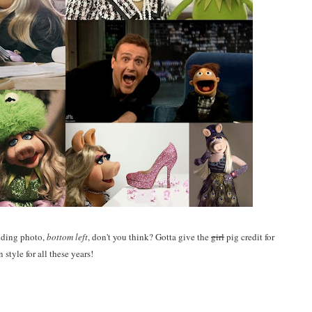
edding photo,
bottom left
, don't you think? Gotta give the
girl
pig credit for
n style for all these years!