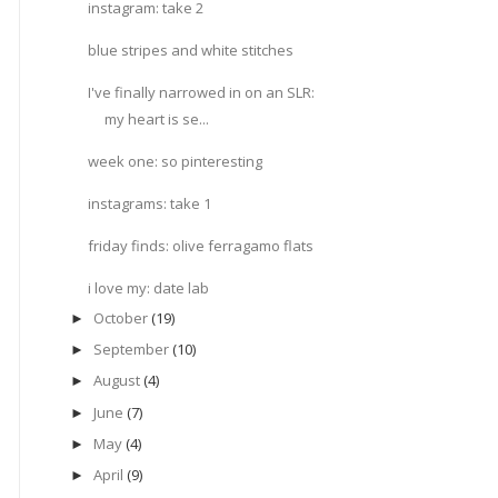
instagram: take 2
blue stripes and white stitches
I've finally narrowed in on an SLR:
my heart is se...
week one: so pinteresting
instagrams: take 1
friday finds: olive ferragamo flats
i love my: date lab
October
(19)
►
September
(10)
►
August
(4)
►
June
(7)
►
May
(4)
►
April
(9)
►