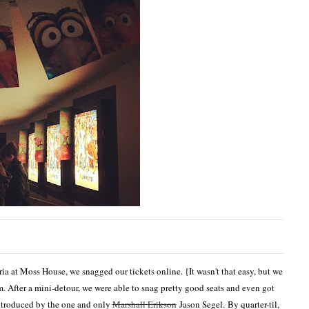
ia at Moss House, we snagged our tickets online. {It wasn't that easy, but we
. After a mini-detour, we were able to snag pretty good seats and even got
introduced by the one and only
Marshall Erikson
Jason Segel. By quarter-til,