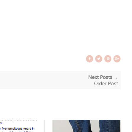
Next Posts →
Older Post