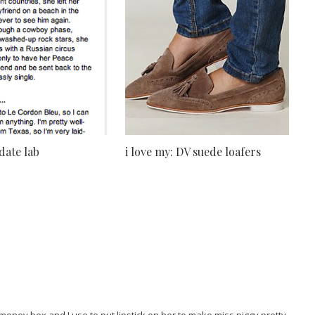
 date lab
i love my: DV suede loafers
oney box and I use to put lipstick on her to make miss piggy pretty