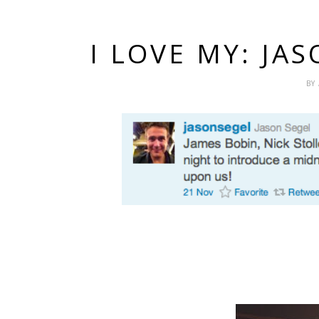
I LOVE MY: JA
BY