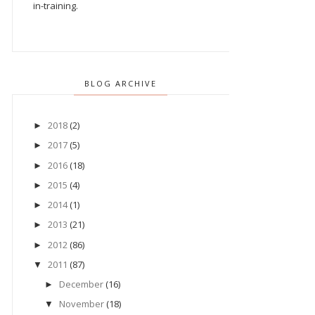
in-training.
BLOG ARCHIVE
2018
(2)
►
2017
(5)
►
2016
(18)
►
2015
(4)
►
2014
(1)
►
2013
(21)
►
2012
(86)
►
2011
(87)
▼
December
(16)
►
November
(18)
▼