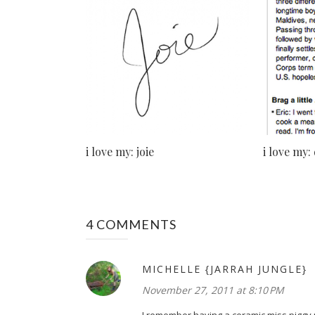
i love my: joie
i love my:
4 COMMENTS
MICHELLE {JARRAH JUNGLE}
November 27, 2011 at 8:10 PM
I remember having a ceramic miss piggy m