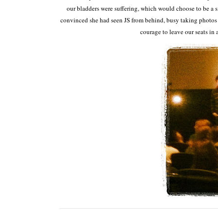
our bladders were suffering, which would choose to be a s
convinced she had seen JS from behind, busy taking photos b
courage to leave our seats in