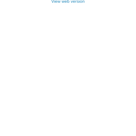
View web version