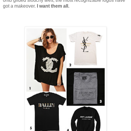
onto gilded slouchy tees, the most recognizable logos have
got a makeover.
I want them all.