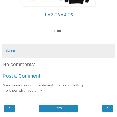
1
//
2
//
3
//
4
//
5
xoxo.
alyssa
No comments:
Post a Comment
Merci pour des commentaires! Thanks for letting
me know what you think!
‹
›
Home