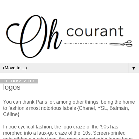
▼
11 June 2013
logos
You can thank Paris for, among other things, being the home
to fashion's most notorious labels {Chanel, YSL, Balmain,
Céline}
In true cyclical fashion, the logo craze of the '90s has
morphed into a faux-go craze of the '10s. Screen-printed